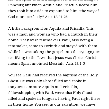
Ephesus; but when Aquila and Priscilla heard him,
they took him aside to expound to him “the way of
God more perfectly.” Acts 18:24-26
A little background on Aquila and Priscilla. This
was a man and woman who had a church in their
home. They were tentmakers. Paul, also being a
tentmaker, came to Corinth and stayed with them
while he was taking the gospel into the synagogues
testifying to the Jews that Jesus was Christ. Christ
means Spirit anointed Messiah. Acts 18:1-5
You see, Paul had received the baptism of the Holy
Ghost. He was Holy Ghost filled and spoke in
tongues. I am sure Aquila and Priscilla,
fellowshipping with Paul, were also Holy Ghost
filled and spoke in tongues, having Paul right there
in their home. You see, in our salvation, we have