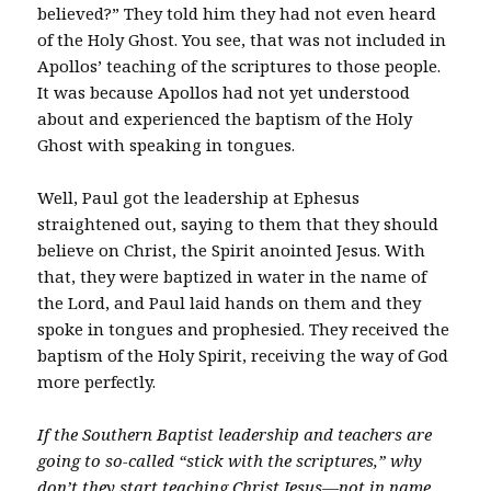
believed?” They told him they had not even heard
of the Holy Ghost. You see, that was not included in
Apollos’ teaching of the scriptures to those people.
It was because Apollos had not yet understood
about and experienced the baptism of the Holy
Ghost with speaking in tongues.
Well, Paul got the leadership at Ephesus
straightened out, saying to them that they should
believe on Christ, the Spirit anointed Jesus. With
that, they were baptized in water in the name of
the Lord, and Paul laid hands on them and they
spoke in tongues and prophesied. They received the
baptism of the Holy Spirit, receiving the way of God
more perfectly.
If the Southern Baptist leadership and teachers are
going to so-called “stick with the scriptures,” why
don’t they start teaching Christ Jesus—not in name