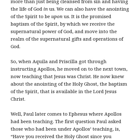
more than just being cleansed from sin and having
the life of God
in
us. We can also have the anointing
of the Spirit to be
upon
us. It is the promised
baptism of the Spirit, by which we receive the
supernatural power of God, and move into the
realm of the supernatural gifts and operations of
God.
So, when Aquila and Priscilla got through
instructing Apollos, he moved on to the next town,
now teaching that Jesus was Christ. He now knew
about the anointing of the Holy Ghost, the baptism
of the Spirit, that is available in the Lord Jesus
Christ.
Well, Paul later comes to Ephesus where Apollos
had been teaching. The first question Paul asked
those who had been under Apollos’ teaching, is,
“Have you received the Holy Ghost since you