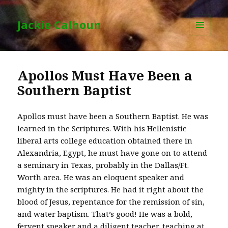
Jackie Calhoun
MENU
AND
WIDGETS
Apollos Must Have Been a
Southern Baptist
Apollos must have been a Southern Baptist. He was
learned in the Scriptures. With his Hellenistic
liberal arts college education obtained there in
Alexandria, Egypt, he must have gone on to attend
a seminary in Texas, probably in the Dallas/Ft.
Worth area. He was an eloquent speaker and
mighty in the scriptures. He had it right about the
blood of Jesus, repentance for the remission of sin,
and water baptism. That’s good! He was a bold,
fervent speaker and a diligent teacher, teaching at