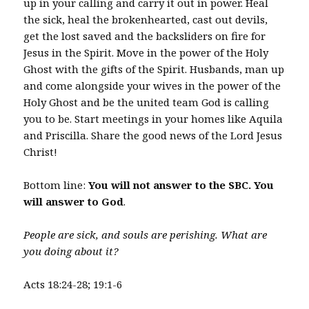
up in your calling and carry it out in power. Heal
the sick, heal the brokenhearted, cast out devils,
get the lost saved and the backsliders on fire for
Jesus in the Spirit. Move in the power of the Holy
Ghost with the gifts of the Spirit. Husbands, man up
and come alongside your wives in the power of the
Holy Ghost and be the united team God is calling
you to be. Start meetings in your homes like Aquila
and Priscilla. Share the good news of the Lord Jesus
Christ!
Bottom line:
You will not answer to the SBC. You
will answer to God
.
People are sick, and souls are perishing. What are
you doing about it?
Acts 18:24-28; 19:1-6