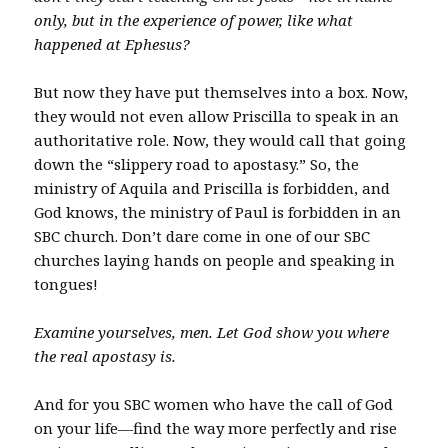
only, but in the experience of power, like what
happened at Ephesus?
But now they have put themselves into a box. Now,
they would not even allow Priscilla to speak in an
authoritative role. Now, they would call that going
down the “slippery road to apostasy.” So, the
ministry of Aquila and Priscilla is forbidden, and
God knows, the ministry of Paul is forbidden in an
SBC church. Don’t dare come in one of our SBC
churches laying hands on people and speaking in
tongues!
Examine yourselves, men. Let God show you where
the real apostasy is.
And for you SBC women who have the call of God
on your life—find the way more perfectly and rise