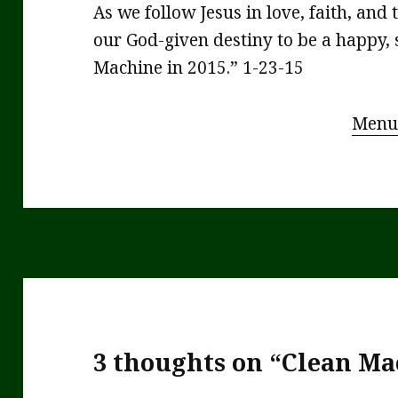
As we follow Jesus in love, faith, and t
our God-given destiny to be a happy
Machine in 2015.” 1-23-15
Menu
3 thoughts on “Clean Ma