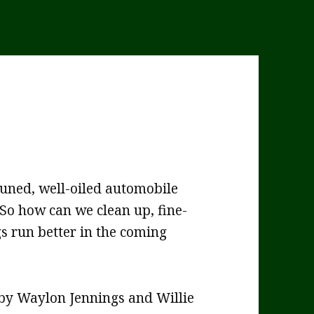
tuned, well-oiled automobile
 So how can we clean up, fine-
gs run better in the coming
by Waylon Jennings and Willie