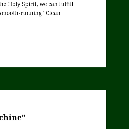
he Holy Spirit, we can fulfill
, smooth-running “Clean
chine”