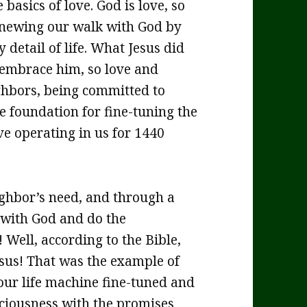
 basics of love. God is love, so
 renewing our walk with God by
 detail of life. What Jesus did
 embrace him, so love and
ghbors, being committed to
e foundation for fine-tuning the
e operating in us for 1440
eighbor’s need, and through a
 with God and do the
Well, according to the Bible,
Jesus! That was the example of
 our life machine fine-tuned and
nsciousness with the promises