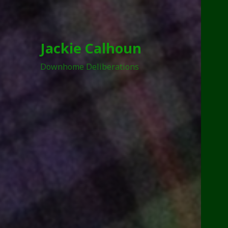
Jackie Calhoun
Downhome Deliberations