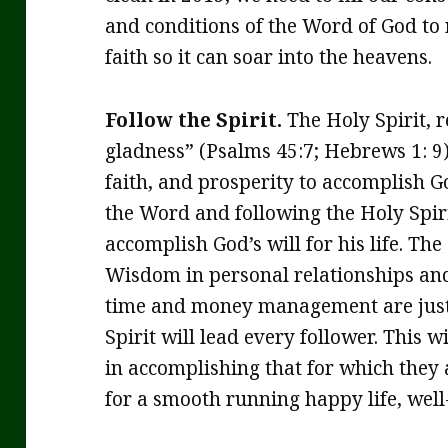
and conditions of the Word of God to 
faith so it can soar into the heavens.
Follow the Spirit.
The Holy Spirit, r
gladness” (Psalms 45:7; Hebrews 1: 9)
faith, and prosperity to accomplish Go
the Word and following the Holy Spiri
accomplish God’s will for his life. The
Wisdom in personal relationships and
time and money management are just 
Spirit will lead every follower. This w
in accomplishing that for which they 
for a smooth running happy life, well-