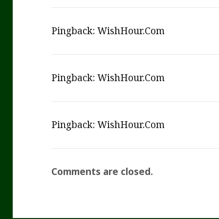
Pingback:
WishHour.Com
Pingback:
WishHour.Com
Pingback:
WishHour.Com
Comments are closed.