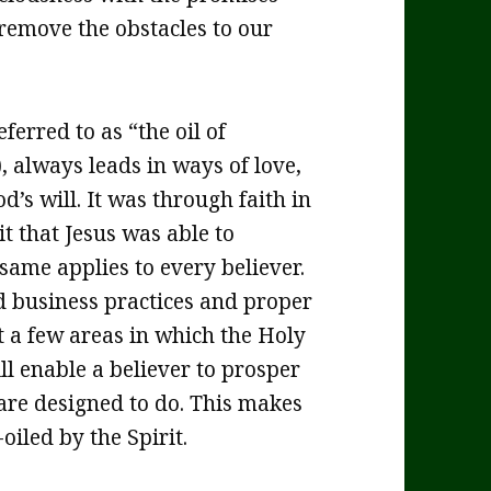
remove the obstacles to our
eferred to as “the oil of
, always leads in ways of love,
d’s will. It was through faith in
t that Jesus was able to
 same applies to every believer.
 business practices and proper
a few areas in which the Holy
ill enable a believer to prosper
are designed to do. This makes
oiled by the Spirit.