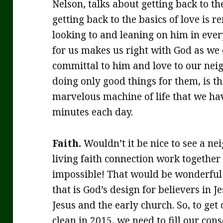
Nelson, talks about getting back to the
getting back to the basics of love is
looking to and leaning on him in every
for us makes us right with God as we
committal to him and love to our nei
doing only good things for them, is th
marvelous machine of life that we hav
minutes each day.
Faith.
Wouldn’t it be nice to see a n
living faith connection work together
impossible! That would be wonderful! 
that is God’s design for believers in 
Jesus and the early church. So, to get
clean in 2015, we need to fill our co