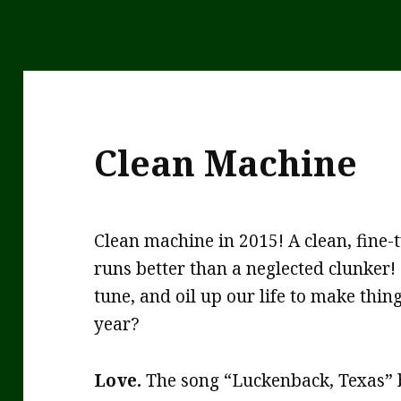
Clean Machine
Clean machine in 2015! A clean, fine-
runs better than a neglected clunker!
tune, and oil up our life to make thin
year?
Love.
The song “Luckenback, Texas” 