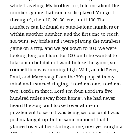
while traveling. My brother Joe, told me about the
numbers game that can also be played. You go 1
through 9, then 10, 20, 30, etc., until 100. The
numbers can be found as stand-alone numbers or
within another number, and the first one to reach
100 wins. My bride and I were playing the numbers
game on a trip, and we got down to 100. We were
looking long and hard for 100, and she wanted to
take a nap but did not want to lose the game, so
competition was running high. Well, an old Peter,
Paul, and Mary song from the 70’s popped in my
mind and I started singing, “Lord I’m one, Lord I’m
two, Lord I’m three, Lord I’m four, Lord I’m five
hundred miles away from home”. She had never
heard the song and looked over at me in
puzzlement to see if I was being serious or if I was
just making it up. In the same moment that I
glanced over at her staring at me, my eyes caught a