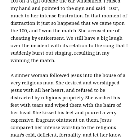
100 on a sign outside the car windshield. I raised
my hand and pointed to the sign and said “100”,
much to her intense frustration. In that moment of
distraction it just so happened that we came upon
the 100, and I won the match. She accused me of
cheating by enticement. We still have a big laugh
over the incident with its relation to the song that I
suddenly burst out singing, resulting in my
winning the match.
A sinner woman followed Jesus into the house of a
very religious man. She desired and worshipped
Jesus with all her heart, and refused to be
distracted by religious propriety. She washed his
feet with tears and wiped them with the hairs of
her head. She kissed his feet and poured a very
expensive, fragrant ointment on them. Jesus
compared her intense worship to the religious
man’s cold, deficient, formality, and let her know