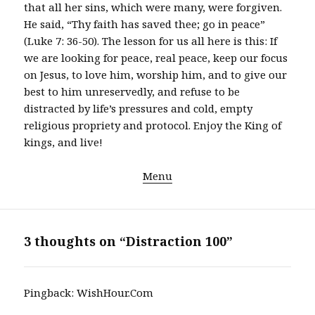
that all her sins, which were many, were forgiven.
He said, “Thy faith has saved thee; go in peace”
(Luke 7: 36-50). The lesson for us all here is this: If
we are looking for peace, real peace, keep our focus
on Jesus, to love him, worship him, and to give our
best to him unreservedly, and refuse to be
distracted by life’s pressures and cold, empty
religious propriety and protocol. Enjoy the King of
kings, and live!
Menu
3 thoughts on “Distraction 100”
Pingback:
WishHour.Com