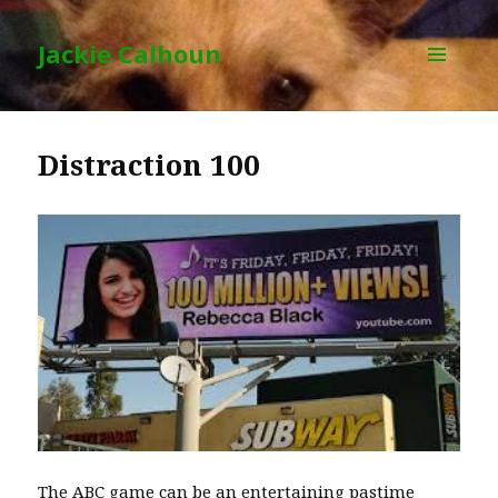
Jackie Calhoun
MENU
AND
WIDGETS
Distraction 100
The ABC game can be an entertaining pastime