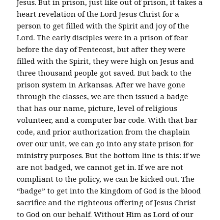
Jesus. But in prison, just like out of prison, it takes a
heart revelation of the Lord Jesus Christ for a
person to get filled with the Spirit and joy of the
Lord. The early disciples were in a prison of fear
before the day of Pentecost, but after they were
filled with the Spirit, they were high on Jesus and
three thousand people got saved. But back to the
prison system in Arkansas. After we have gone
through the classes, we are then issued a badge
that has our name, picture, level of religious
volunteer, and a computer bar code. With that bar
code, and prior authorization from the chaplain
over our unit, we can go into any state prison for
ministry purposes. But the bottom line is this: if we
are not badged, we cannot get in. If we are not
compliant to the policy, we can be kicked out. The
“badge” to get into the kingdom of God is the blood
sacrifice and the righteous offering of Jesus Christ
to God on our behalf. Without Him as Lord of our