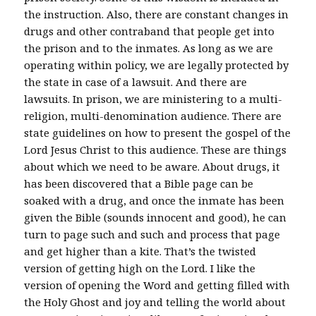
the instruction. Also, there are constant changes in
drugs and other contraband that people get into
the prison and to the inmates. As long as we are
operating within policy, we are legally protected by
the state in case of a lawsuit. And there are
lawsuits. In prison, we are ministering to a multi-
religion, multi-denomination audience. There are
state guidelines on how to present the gospel of the
Lord Jesus Christ to this audience. These are things
about which we need to be aware. About drugs, it
has been discovered that a Bible page can be
soaked with a drug, and once the inmate has been
given the Bible (sounds innocent and good), he can
turn to page such and such and process that page
and get higher than a kite. That’s the twisted
version of getting high on the Lord. I like the
version of opening the Word and getting filled with
the Holy Ghost and joy and telling the world about