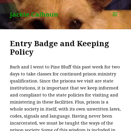
Jackie Calhoun
MENU
AND
WIDGETS
Entry Badge and Keeping
Policy
Barb and I went to Pine Bluff this past week for two
days to take classes for continued prison ministry
qualification. Since the prisons we visit are state
institutions, it is important that we keep informed
and compliant to the state policies for visiting and
ministering in these facilities. Plus, prison is a
whole society in itself, with its own unwritten laws,
codes, signals and language. Having never been
incarcerated, we must be taught the ways of the
prison society. Some of this wisdom is included in