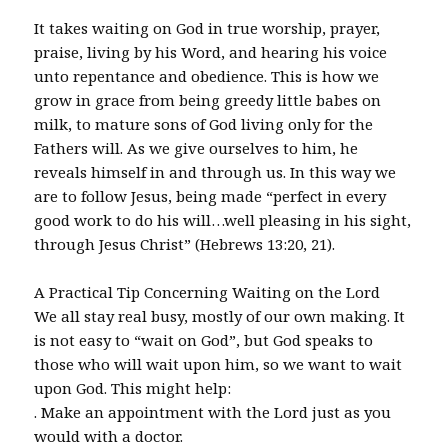
It takes waiting on God in true worship, prayer,
praise, living by his Word, and hearing his voice
unto repentance and obedience. This is how we
grow in grace from being greedy little babes on
milk, to mature sons of God living only for the
Fathers will. As we give ourselves to him, he
reveals himself in and through us. In this way we
are to follow Jesus, being made “perfect in every
good work to do his will…well pleasing in his sight,
through Jesus Christ” (Hebrews 13:20, 21).
A Practical Tip Concerning Waiting on the Lord
We all stay real busy, mostly of our own making. It
is not easy to “wait on God”, but God speaks to
those who will wait upon him, so we want to wait
upon God. This might help:
. Make an appointment with the Lord just as you
would with a doctor.