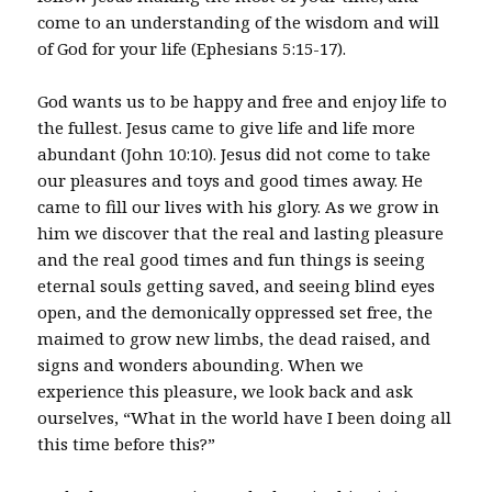
come to an understanding of the wisdom and will
of God for your life (Ephesians 5:15-17).
God wants us to be happy and free and enjoy life to
the fullest. Jesus came to give life and life more
abundant (John 10:10). Jesus did not come to take
our pleasures and toys and good times away. He
came to fill our lives with his glory. As we grow in
him we discover that the real and lasting pleasure
and the real good times and fun things is seeing
eternal souls getting saved, and seeing blind eyes
open, and the demonically oppressed set free, the
maimed to grow new limbs, the dead raised, and
signs and wonders abounding. When we
experience this pleasure, we look back and ask
ourselves, “What in the world have I been doing all
this time before this?”