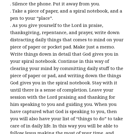
. Silence the phone. Put it away from you.
. Take a piece of paper, and a spiral notebook, and a
pen to your “place”.
. As you give yourself to the Lord in praise,
thanksgiving, repentance, and prayer, write down
distracting daily things that comes to mind on your
piece of paper or pocket pad. Make just a memo.
Write things down in detail that God gives you in
your spiral notebook. Continue in this way of
clearing your mind by committing daily stuff to the
piece of paper or pad, and writing down the things
God gives you in the spiral notebook. Stay with it
until there is a sense of completion. Leave your
session with the Lord praising and thanking for
him speaking to you and guiding you. When you
have captured what God is speaking to you, then
you will also have your list of “things to do” to take
care of in daily life. In this way you will be able to
follow Jesus making the most of your time, and