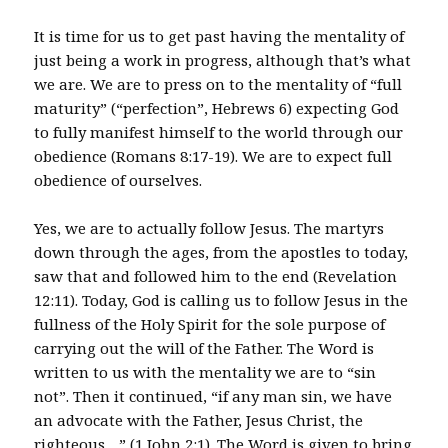
It is time for us to get past having the mentality of
just being a work in progress, although that’s what
we are. We are to press on to the mentality of “full
maturity” (“perfection”, Hebrews 6) expecting God
to fully manifest himself to the world through our
obedience (Romans 8:17-19). We are to expect full
obedience of ourselves.
Yes, we are to actually follow Jesus. The martyrs
down through the ages, from the apostles to today,
saw that and followed him to the end (Revelation
12:11). Today, God is calling us to follow Jesus in the
fullness of the Holy Spirit for the sole purpose of
carrying out the will of the Father. The Word is
written to us with the mentality we are to “sin
not”. Then it continued, “if any man sin, we have
an advocate with the Father, Jesus Christ, the
righteous…” (1 John 2:1). The Word is given to bring