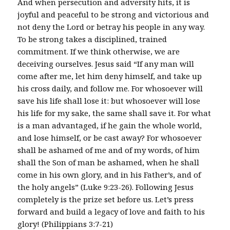
And when persecution and adversity hits, it is
joyful and peaceful to be strong and victorious and
not deny the Lord or betray his people in any way.
To be strong takes a disciplined, trained
commitment. If we think otherwise, we are
deceiving ourselves. Jesus said “If any man will
come after me, let him deny himself, and take up
his cross daily, and follow me. For whosoever will
save his life shall lose it: but whosoever will lose
his life for my sake, the same shall save it. For what
is a man advantaged, if he gain the whole world,
and lose himself, or be cast away? For whosoever
shall be ashamed of me and of my words, of him
shall the Son of man be ashamed, when he shall
come in his own glory, and in his Father’s, and of
the holy angels” (Luke 9:23-26). Following Jesus
completely is the prize set before us. Let’s press
forward and build a legacy of love and faith to his
glory! (Philippians 3:7-21)