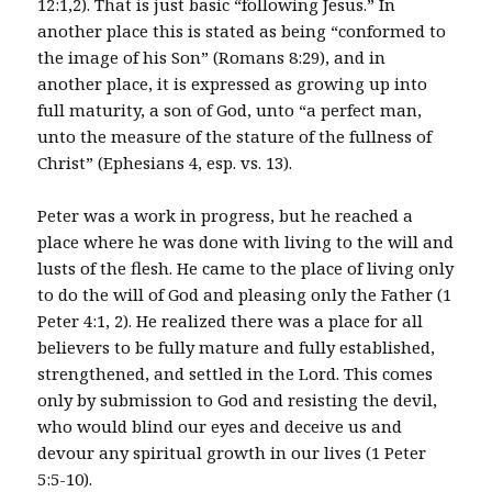
12:1,2). That is just basic “following Jesus.” In
another place this is stated as being “conformed to
the image of his Son” (Romans 8:29), and in
another place, it is expressed as growing up into
full maturity, a son of God, unto “a perfect man,
unto the measure of the stature of the fullness of
Christ” (Ephesians 4, esp. vs. 13).
Peter was a work in progress, but he reached a
place where he was done with living to the will and
lusts of the flesh. He came to the place of living only
to do the will of God and pleasing only the Father (1
Peter 4:1, 2). He realized there was a place for all
believers to be fully mature and fully established,
strengthened, and settled in the Lord. This comes
only by submission to God and resisting the devil,
who would blind our eyes and deceive us and
devour any spiritual growth in our lives (1 Peter
5:5-10).