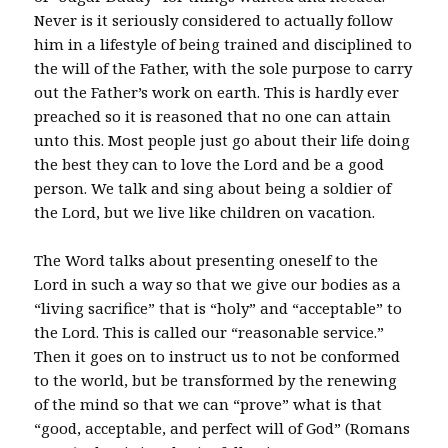
Never is it seriously considered to actually follow
him in a lifestyle of being trained and disciplined to
the will of the Father, with the sole purpose to carry
out the Father’s work on earth. This is hardly ever
preached so it is reasoned that no one can attain
unto this. Most people just go about their life doing
the best they can to love the Lord and be a good
person. We talk and sing about being a soldier of
the Lord, but we live like children on vacation.
The Word talks about presenting oneself to the
Lord in such a way so that we give our bodies as a
“living sacrifice” that is “holy” and “acceptable” to
the Lord. This is called our “reasonable service.”
Then it goes on to instruct us to not be conformed
to the world, but be transformed by the renewing
of the mind so that we can “prove” what is that
“good, acceptable, and perfect will of God” (Romans