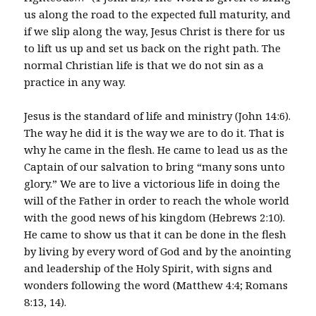
us along the road to the expected full maturity, and
if we slip along the way, Jesus Christ is there for us
to lift us up and set us back on the right path. The
normal Christian life is that we do not sin as a
practice in any way.
Jesus is the standard of life and ministry (John 14:6).
The way he did it is the way we are to do it. That is
why he came in the flesh. He came to lead us as the
Captain of our salvation to bring “many sons unto
glory.” We are to live a victorious life in doing the
will of the Father in order to reach the whole world
with the good news of his kingdom (Hebrews 2:10).
He came to show us that it can be done in the flesh
by living by every word of God and by the anointing
and leadership of the Holy Spirit, with signs and
wonders following the word (Matthew 4:4; Romans
8:13, 14).