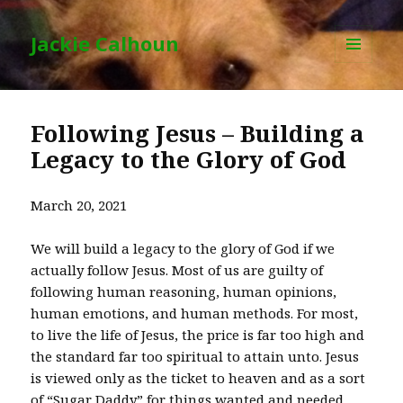
Jackie Calhoun
MENU
AND
WIDGETS
Following Jesus – Building a
Legacy to the Glory of God
March 20, 2021
We will build a legacy to the glory of God if we
actually follow Jesus. Most of us are guilty of
following human reasoning, human opinions,
human emotions, and human methods. For most,
to live the life of Jesus, the price is far too high and
the standard far too spiritual to attain unto. Jesus
is viewed only as the ticket to heaven and as a sort
of “Sugar Daddy” for things wanted and needed.