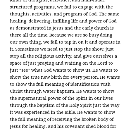
structured programs, we fail to engage with the
thoughts, activities, and program of God. The same
healing, delivering, infilling life and power of God
as demonstrated in Jesus and the early church is
there all the time. Because we are so busy doing
our own thing, we fail to tap in on it and operate in
it. Sometimes we need to just stop the show, just
stop all the religious activity, and give ourselves a
space of just praying and waiting on the Lord to
just “see” what God wants to show us. He wants to
show the true new birth for every person. He wants
to show the full meaning of identification with
Christ through water baptism. He wants to show
the supernatural power of the Spirit in our lives
through the baptism of the Holy Spirit just the way
it was experienced in the Bible. He wants to show
the full meaning of receiving the broken body of
Jesus for healing, and his covenant shed blood for