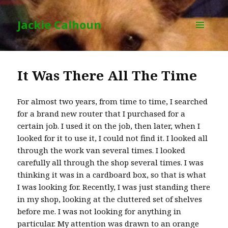
Jackie Calhoun
MENU
AND
WIDGETS
It Was There All The Time
For almost two years, from time to time, I searched
for a brand new router that I purchased for a
certain job. I used it on the job, then later, when I
looked for it to use it, I could not find it. I looked all
through the work van several times. I looked
carefully all through the shop several times. I was
thinking it was in a cardboard box, so that is what
I was looking for. Recently, I was just standing there
in my shop, looking at the cluttered set of shelves
before me. I was not looking for anything in
particular. My attention was drawn to an orange