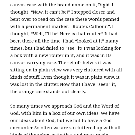
canvas case with the brand name on it, Rigid. I
thought, “Naw, it can’t be!” I stepped closer and
bent over to read on the case these words penned
with a permanent marker: “Router. Calhoun”. I
thought, “Well, I’ll be! Here is that router.” It had
been there all the time. I had “looked at it” many
times, but I had failed to “see” it! I was looking for
a box with a new router in it, and it was in its
canvas carrying case. The set of shelves it was
sitting on in plain view was very cluttered with all
kinds of stuff. Even though it was in plain view, it
was lost in the clutter. Now that I have “seen” it,
the orange case stands out clearly.
So many times we approach God and the Word of
God, with him in a box of our own ideas. We have
our ideas about God, but we fail to have a God
encounter. So often we are so cluttered up with all
kinds of thoughts, activities, and man-made