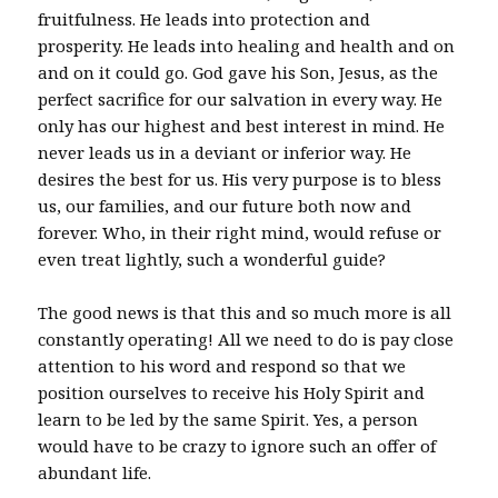
fruitfulness. He leads into protection and
prosperity. He leads into healing and health and on
and on it could go. God gave his Son, Jesus, as the
perfect sacrifice for our salvation in every way. He
only has our highest and best interest in mind. He
never leads us in a deviant or inferior way. He
desires the best for us. His very purpose is to bless
us, our families, and our future both now and
forever. Who, in their right mind, would refuse or
even treat lightly, such a wonderful guide?
The good news is that this and so much more is all
constantly operating! All we need to do is pay close
attention to his word and respond so that we
position ourselves to receive his Holy Spirit and
learn to be led by the same Spirit. Yes, a person
would have to be crazy to ignore such an offer of
abundant life.