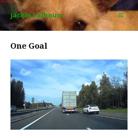
Jackie Calhoun
MENU
AND
WIDGETS
One Goal