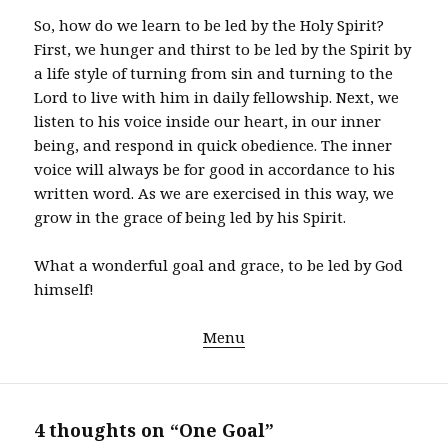
So, how do we learn to be led by the Holy Spirit?
First, we hunger and thirst to be led by the Spirit by
a life style of turning from sin and turning to the
Lord to live with him in daily fellowship. Next, we
listen to his voice inside our heart, in our inner
being, and respond in quick obedience. The inner
voice will always be for good in accordance to his
written word. As we are exercised in this way, we
grow in the grace of being led by his Spirit.
What a wonderful goal and grace, to be led by God
himself!
Menu
4 thoughts on “One Goal”