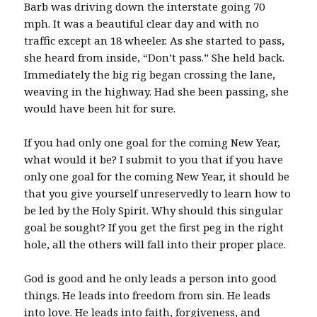
Barb was driving down the interstate going 70
mph. It was a beautiful clear day and with no
traffic except an 18 wheeler. As she started to pass,
she heard from inside, “Don’t pass.” She held back.
Immediately the big rig began crossing the lane,
weaving in the highway. Had she been passing, she
would have been hit for sure.
If you had only one goal for the coming New Year,
what would it be? I submit to you that if you have
only one goal for the coming New Year, it should be
that you give yourself unreservedly to learn how to
be led by the Holy Spirit. Why should this singular
goal be sought? If you get the first peg in the right
hole, all the others will fall into their proper place.
God is good and he only leads a person into good
things. He leads into freedom from sin. He leads
into love. He leads into faith, forgiveness, and