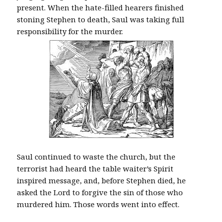
present. When the hate-filled hearers finished
stoning Stephen to death, Saul was taking full
responsibility for the murder.
Saul continued to waste the church, but the
terrorist had heard the table waiter’s Spirit
inspired message, and, before Stephen died, he
asked the Lord to forgive the sin of those who
murdered him. Those words went into effect.