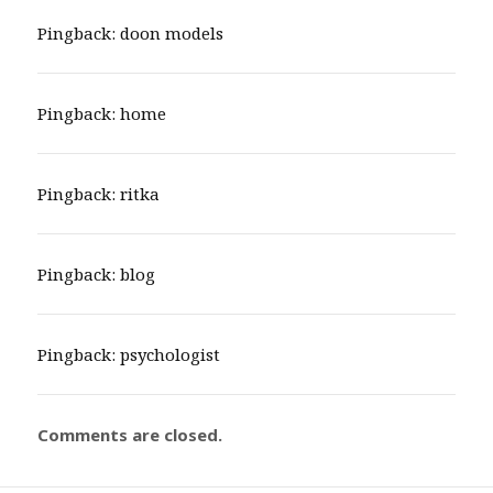
Pingback:
doon models
Pingback:
home
Pingback:
ritka
Pingback:
blog
Pingback:
psychologist
Comments are closed.