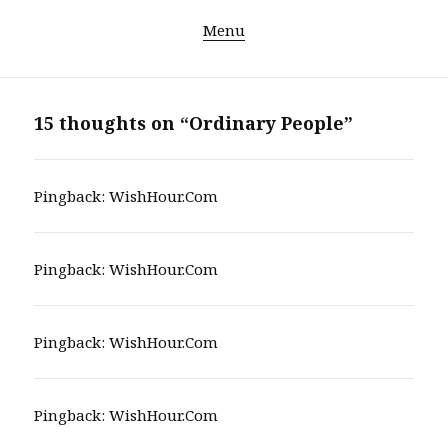
Menu
15 thoughts on “Ordinary People”
Pingback:
WishHour.Com
Pingback:
WishHour.Com
Pingback:
WishHour.Com
Pingback:
WishHour.Com