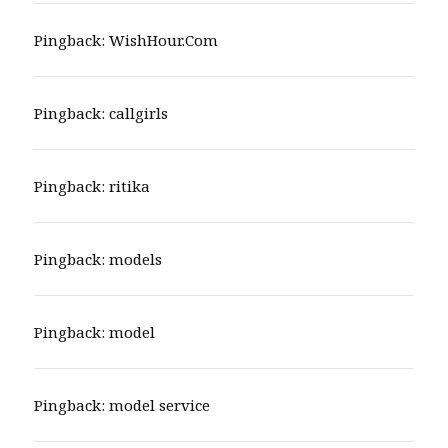
Pingback:
WishHour.Com
Pingback:
callgirls
Pingback:
ritika
Pingback:
models
Pingback:
model
Pingback:
model service