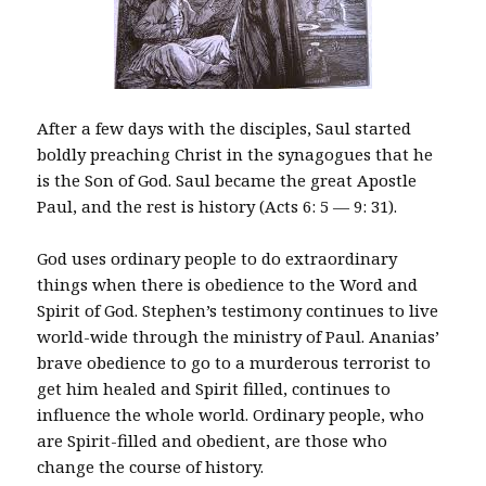
After a few days with the disciples, Saul started
boldly preaching Christ in the synagogues that he
is the Son of God. Saul became the great Apostle
Paul, and the rest is history (Acts 6: 5 — 9: 31).
God uses ordinary people to do extraordinary
things when there is obedience to the Word and
Spirit of God. Stephen’s testimony continues to live
world-wide through the ministry of Paul. Ananias’
brave obedience to go to a murderous terrorist to
get him healed and Spirit filled, continues to
influence the whole world. Ordinary people, who
are Spirit-filled and obedient, are those who
change the course of history.