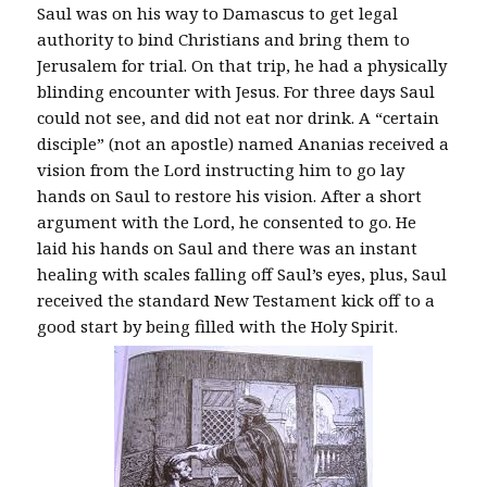
Saul was on his way to Damascus to get legal
authority to bind Christians and bring them to
Jerusalem for trial. On that trip, he had a physically
blinding encounter with Jesus. For three days Saul
could not see, and did not eat nor drink. A “certain
disciple” (not an apostle) named Ananias received a
vision from the Lord instructing him to go lay
hands on Saul to restore his vision. After a short
argument with the Lord, he consented to go. He
laid his hands on Saul and there was an instant
healing with scales falling off Saul’s eyes, plus, Saul
received the standard New Testament kick off to a
good start by being filled with the Holy Spirit.