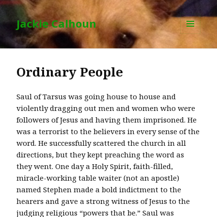
Jackie Calhoun
MENU
AND
WIDGETS
Ordinary People
Saul of Tarsus was going house to house and
violently dragging out men and women who were
followers of Jesus and having them imprisoned. He
was a terrorist to the believers in every sense of the
word. He successfully scattered the church in all
directions, but they kept preaching the word as
they went. One day a Holy Spirit, faith-filled,
miracle-working table waiter (not an apostle)
named Stephen made a bold indictment to the
hearers and gave a strong witness of Jesus to the
judging religious “powers that be.” Saul was