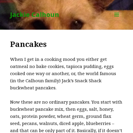
Jackie Calhoun
MENU
AND
WIDGETS
Pancakes
When I get in a cooking mood you either get
oatmeal no bake cookies, tapioca pudding, eggs
cooked one way or another, or, the world famous
(in the Calhoun family) Jack’s Snack Shack
buckwheat pancakes.
Now these are no ordinary pancakes. You start with
buckwheat pancake mix, then eggs, salt, honey,
oats, protein powder, wheat germ, ground flax
seed, pecans, walnuts, diced apple, blueberries –
and that can be only part of it. Basically, if it doesn’t