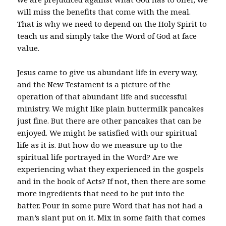
will miss the benefits that come with the meal.
That is why we need to depend on the Holy Spirit to
teach us and simply take the Word of God at face
value.
Jesus came to give us abundant life in every way,
and the New Testament is a picture of the
operation of that abundant life and successful
ministry. We might like plain buttermilk pancakes
just fine. But there are other pancakes that can be
enjoyed. We might be satisfied with our spiritual
life as it is. But how do we measure up to the
spiritual life portrayed in the Word? Are we
experiencing what they experienced in the gospels
and in the book of Acts? If not, then there are some
more ingredients that need to be put into the
batter. Pour in some pure Word that has not had a
man’s slant put on it. Mix in some faith that comes