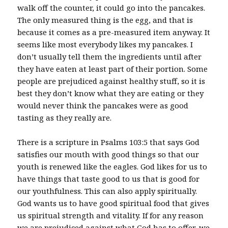
walk off the counter, it could go into the pancakes.
The only measured thing is the egg, and that is
because it comes as a pre-measured item anyway. It
seems like most everybody likes my pancakes. I
don’t usually tell them the ingredients until after
they have eaten at least part of their portion. Some
people are prejudiced against healthy stuff, so it is
best they don’t know what they are eating or they
would never think the pancakes were as good
tasting as they really are.
There is a scripture in Psalms 103:5 that says God
satisfies our mouth with good things so that our
youth is renewed like the eagles. God likes for us to
have things that taste good to us that is good for
our youthfulness. This can also apply spiritually.
God wants us to have good spiritual food that gives
us spiritual strength and vitality. If for any reason
we are prejudiced against what God has to offer, we