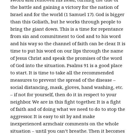
the battle and gaining a victory for the nation of
Israel and for the world (1 Samuel 17). God is bigger
than this Goliath, but he works through people to
bring the giant down. This is a time for repentance
from sin and commitment to God and to his word
and his way so the channel of faith can be clear. It is
time to put his word on our lips through the name
of Jesus Christ and speak the promises of the word
of God into the situation. Psalms 91 is a good place
to start. It is time to take all the recommended
measures to prevent the spread of the disease –
social distancing, mask, gloves, hand washing, etc.
– if not for yourself, then do it in respect to your
neighbor. We are in this fight together. It is a fight
of faith and of doing what we need to do to stop the
aggressor. It is easy to sit by and make
inexperienced armchair comments on the whole
situation – until you can’t breathe. Then it becomes