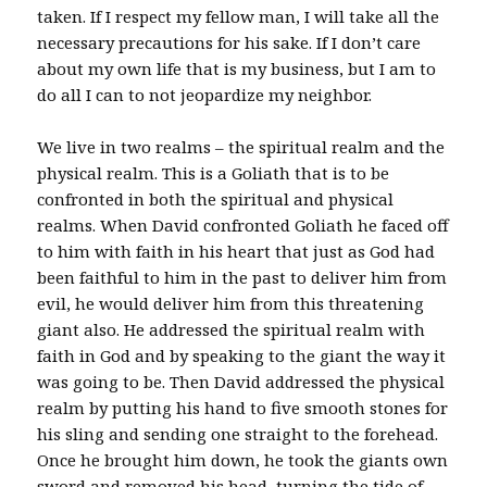
taken. If I respect my fellow man, I will take all the
necessary precautions for his sake. If I don’t care
about my own life that is my business, but I am to
do all I can to not jeopardize my neighbor.
We live in two realms – the spiritual realm and the
physical realm. This is a Goliath that is to be
confronted in both the spiritual and physical
realms. When David confronted Goliath he faced off
to him with faith in his heart that just as God had
been faithful to him in the past to deliver him from
evil, he would deliver him from this threatening
giant also. He addressed the spiritual realm with
faith in God and by speaking to the giant the way it
was going to be. Then David addressed the physical
realm by putting his hand to five smooth stones for
his sling and sending one straight to the forehead.
Once he brought him down, he took the giants own
sword and removed his head, turning the tide of