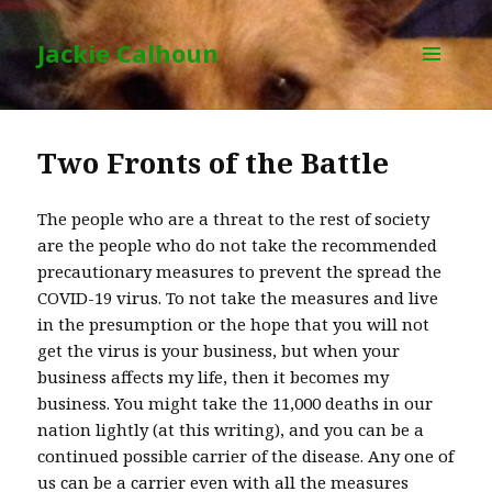
Jackie Calhoun
MENU
AND
WIDGETS
Two Fronts of the Battle
The people who are a threat to the rest of society
are the people who do not take the recommended
precautionary measures to prevent the spread the
COVID-19 virus. To not take the measures and live
in the presumption or the hope that you will not
get the virus is your business, but when your
business affects my life, then it becomes my
business. You might take the 11,000 deaths in our
nation lightly (at this writing), and you can be a
continued possible carrier of the disease. Any one of
us can be a carrier even with all the measures