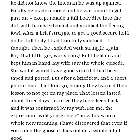
he did not know the lineman he was up against.
Finally he made a move and he was about to get
past me – except I made a full body dive into the
dirt with hands extended and grabbed the fleeing
fowl. After a brief struggle to get a good secure hold
on his full body, I had him fully subdued – I
thought. Then he exploded with struggle again.
Boy, that little guy was strong! But I held on and
kept him in hand. My wife saw the whole episode.
She said it would have gone viral if it had been
taped and posted. But after a brief rest, and a short
photo shoot, I let him go, hoping they learned their
lesson to not get on my place. That lesson lasted
about three days. I can see they have been back,
and it was confirmed by my wife. For me, the
expression “wild goose chase” now takes on a
whole new meaning. I have discovered that even if
you catch the goose it does not do a whole lot of
good.