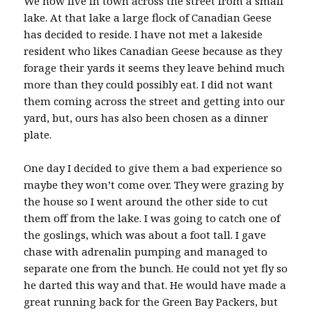
We now live in town across the street from a small
lake. At that lake a large flock of Canadian Geese
has decided to reside. I have not met a lakeside
resident who likes Canadian Geese because as they
forage their yards it seems they leave behind much
more than they could possibly eat. I did not want
them coming across the street and getting into our
yard, but, ours has also been chosen as a dinner
plate.
One day I decided to give them a bad experience so
maybe they won’t come over. They were grazing by
the house so I went around the other side to cut
them off from the lake. I was going to catch one of
the goslings, which was about a foot tall. I gave
chase with adrenalin pumping and managed to
separate one from the bunch. He could not yet fly so
he darted this way and that. He would have made a
great running back for the Green Bay Packers, but