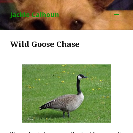
Jackie Calhoun
MENU
AND
WIDGETS
Wild Goose Chase