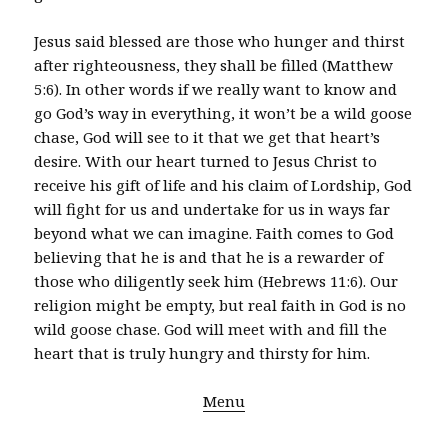
Jesus said blessed are those who hunger and thirst
after righteousness, they shall be filled (Matthew
5:6). In other words if we really want to know and
go God’s way in everything, it won’t be a wild goose
chase, God will see to it that we get that heart’s
desire. With our heart turned to Jesus Christ to
receive his gift of life and his claim of Lordship, God
will fight for us and undertake for us in ways far
beyond what we can imagine. Faith comes to God
believing that he is and that he is a rewarder of
those who diligently seek him (Hebrews 11:6). Our
religion might be empty, but real faith in God is no
wild goose chase. God will meet with and fill the
heart that is truly hungry and thirsty for him.
Menu