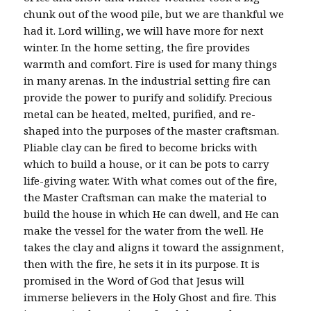
chunk out of the wood pile, but we are thankful we
had it. Lord willing, we will have more for next
winter. In the home setting, the fire provides
warmth and comfort. Fire is used for many things
in many arenas. In the industrial setting fire can
provide the power to purify and solidify. Precious
metal can be heated, melted, purified, and re-
shaped into the purposes of the master craftsman.
Pliable clay can be fired to become bricks with
which to build a house, or it can be pots to carry
life-giving water. With what comes out of the fire,
the Master Craftsman can make the material to
build the house in which He can dwell, and He can
make the vessel for the water from the well. He
takes the clay and aligns it toward the assignment,
then with the fire, he sets it in its purpose. It is
promised in the Word of God that Jesus will
immerse believers in the Holy Ghost and fire. This