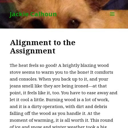
Jackie Calhoun
MENU
AND
WIDGETS
Alignment to the
Assignment
The heat feels so good! A brightly blazing wood
stove seems to warm you to the bone! It comforts
and consoles. When you back up to it, and your
jeans smell like they are being ironed—at that
point, it feels like it, too. You have to ease away and
let it cool a little. Burning wood is a lot of work,
and it is a dirty operation, with dirt and debris
falling off the wood as you handle it. At the
moment of warming, it is all worth it. This round
of ice and snow and winter weather took a big