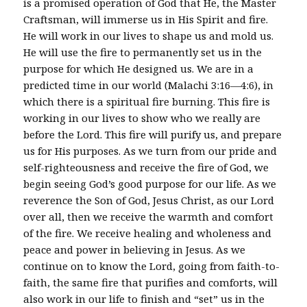
is a promised operation of God that He, the Master
Craftsman, will immerse us in His Spirit and fire.
He will work in our lives to shape us and mold us.
He will use the fire to permanently set us in the
purpose for which He designed us. We are in a
predicted time in our world (Malachi 3:16—4:6), in
which there is a spiritual fire burning. This fire is
working in our lives to show who we really are
before the Lord. This fire will purify us, and prepare
us for His purposes. As we turn from our pride and
self-righteousness and receive the fire of God, we
begin seeing God’s good purpose for our life. As we
reverence the Son of God, Jesus Christ, as our Lord
over all, then we receive the warmth and comfort
of the fire. We receive healing and wholeness and
peace and power in believing in Jesus. As we
continue on to know the Lord, going from faith-to-
faith, the same fire that purifies and comforts, will
also work in our life to finish and “set” us in the