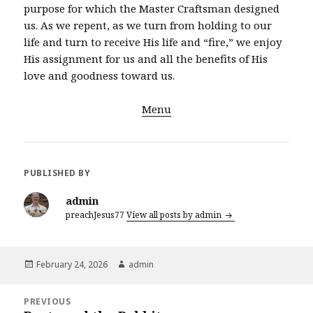
purpose for which the Master Craftsman designed
us. As we repent, as we turn from holding to our
life and turn to receive His life and “fire,” we enjoy
His assignment for us and all the benefits of His
love and goodness toward us.
Menu
PUBLISHED BY
admin
preachJesus77
View all posts by admin
Posted
Author
February 24, 2026
admin
on
Post
PREVIOUS
navigation