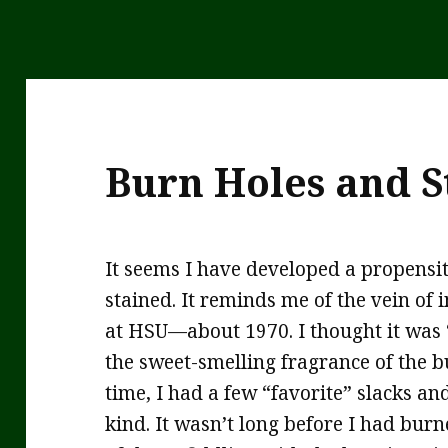
Burn Holes and S
It seems I have developed a propensit
stained. It reminds me of the vein of 
at HSU—about 1970. I thought it was “
the sweet-smelling fragrance of the b
time, I had a few “favorite” slacks a
kind. It wasn’t long before I had burne