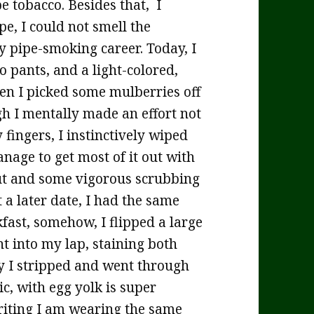
e tobacco. Besides that, I
e, I could not smell the
my pipe-smoking career. Today, I
o pants, and a light-colored,
hen I picked some mulberries off
gh I mentally made an effort not
 fingers, I instinctively wiped
nage to get most of it out with
ut and some vigorous scrubbing
 a later date, I had the same
kfast, somehow, I flipped a large
ht into my lap, staining both
y I stripped and went through
c, with egg yolk is super
 writing I am wearing the same