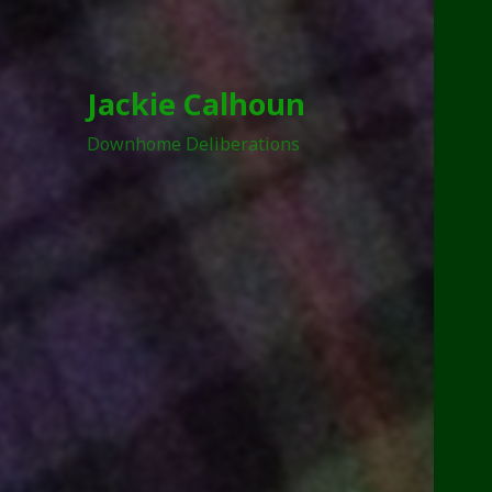
Jackie Calhoun
Downhome Deliberations