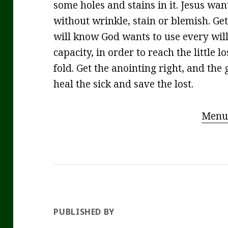
some holes and stains in it. Jesus wan
without wrinkle, stain or blemish. Get
will know God wants to use every will
capacity, in order to reach the little
fold. Get the anointing right, and the 
heal the sick and save the lost.
Menu
PUBLISHED BY