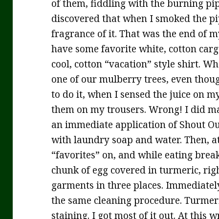
of them, fiddling with the burning pip
discovered that when I smoked the pip
fragrance of it. That was the end of 
have some favorite white, cotton carg
cool, cotton “vacation” style shirt. W
one of our mulberry trees, even thou
to do it, when I sensed the juice on my
them on my trousers. Wrong! I did ma
an immediate application of Shout O
with laundry soap and water. Then, at
“favorites” on, and while eating brea
chunk of egg covered in turmeric, rig
garments in three places. Immediatel
the same cleaning procedure. Turmeri
staining. I got most of it out. At this