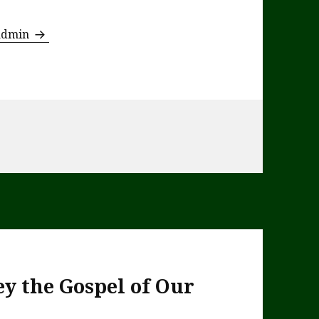
 admin
y the Gospel of Our