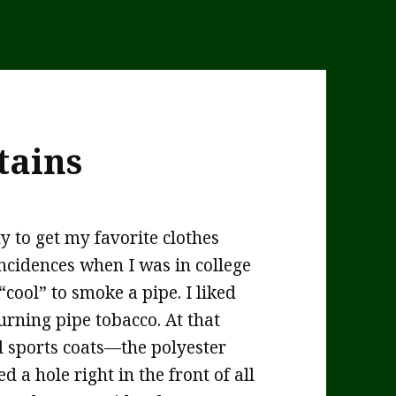
tains
y to get my favorite clothes
incidences when I was in college
cool” to smoke a pipe. I liked
urning pipe tobacco. At that
nd sports coats—the polyester
d a hole right in the front of all