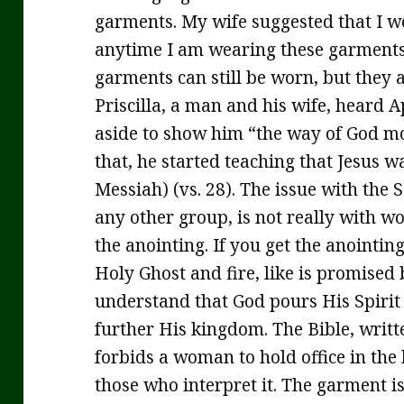
garments. My wife suggested that I w
anytime I am wearing these garments
garments can still be worn, but they a
Priscilla, a man and his wife, heard 
aside to show him “the way of God mor
that, he started teaching that Jesus w
Messiah) (vs. 28). The issue with the
any other group, is not really with w
the anointing. If you get the anointing
Holy Ghost and fire, like is promised 
understand that God pours His Spirit o
further His kingdom. The Bible, writt
forbids a woman to hold office in the 
those who interpret it. The garment is