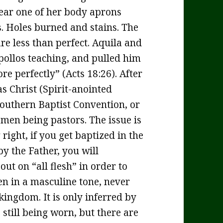
ear one of her body aprons
. Holes burned and stains. The
re less than perfect. Aquila and
Apollos teaching, and pulled him
e perfectly” (Acts 18:26). After
as Christ (Spirit-anointed
 Southern Baptist Convention, or
omen being pastors. The issue is
 right, if you get baptized in the
by the Father, you will
ut on “all flesh” in order to
en in a masculine tone, never
kingdom. It is only inferred by
 still being worn, but there are