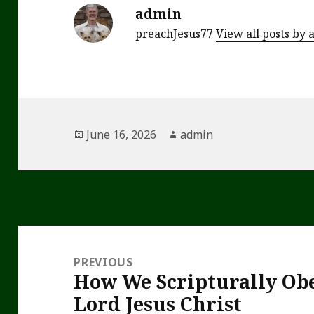
admin
preachJesus77
View all posts by
Posted
Author
June 16, 2026
admin
on
Post
navigation
PREVIOUS
How We Scripturally Obe
Previous
Lord Jesus Christ
post: