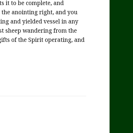
ts it to be complete, and
 the anointing right, and you
ing and yielded vessel in any
 lost sheep wandering from the
gifts of the Spirit operating, and