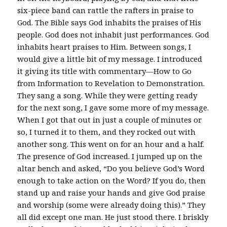
six-piece band can rattle the rafters in praise to
God. The Bible says God inhabits the praises of His
people. God does not inhabit just performances. God
inhabits heart praises to Him. Between songs, I
would give a little bit of my message. I introduced
it giving its title with commentary—How to Go
from Information to Revelation to Demonstration.
They sang a song. While they were getting ready
for the next song, I gave some more of my message.
When I got that out in just a couple of minutes or
so, I turned it to them, and they rocked out with
another song. This went on for an hour and a half.
The presence of God increased. I jumped up on the
altar bench and asked, “Do you believe God’s Word
enough to take action on the Word? If you do, then
stand up and raise your hands and give God praise
and worship (some were already doing this).” They
all did except one man. He just stood there. I briskly