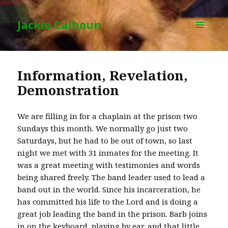
Jackie Calhoun
MENU
AND
WIDGETS
Information, Revelation,
Demonstration
We are filling in for a chaplain at the prison two
Sundays this month. We normally go just two
Saturdays, but he had to be out of town, so last
night we met with 31 inmates for the meeting. It
was a great meeting with testimonies and words
being shared freely. The band leader used to lead a
band out in the world. Since his incarceration, he
has committed his life to the Lord and is doing a
great job leading the band in the prison. Barb joins
in on the keyboard, playing by ear, and that little