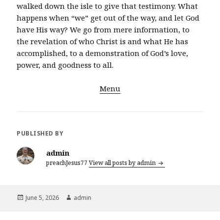
walked down the isle to give that testimony. What
happens when “we” get out of the way, and let God
have His way? We go from mere information, to
the revelation of who Christ is and what He has
accomplished, to a demonstration of God’s love,
power, and goodness to all.
Menu
PUBLISHED BY
admin
preachJesus77
View all posts by admin
Posted
Author
June 5, 2026
admin
on
Post