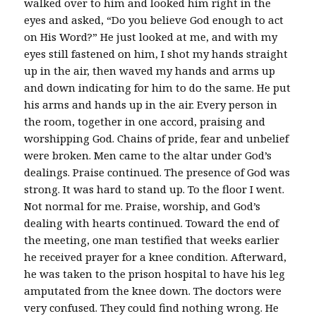
walked over to him and looked him right in the
eyes and asked, “Do you believe God enough to act
on His Word?” He just looked at me, and with my
eyes still fastened on him, I shot my hands straight
up in the air, then waved my hands and arms up
and down indicating for him to do the same. He put
his arms and hands up in the air. Every person in
the room, together in one accord, praising and
worshipping God. Chains of pride, fear and unbelief
were broken. Men came to the altar under God’s
dealings. Praise continued. The presence of God was
strong. It was hard to stand up. To the floor I went.
Not normal for me. Praise, worship, and God’s
dealing with hearts continued. Toward the end of
the meeting, one man testified that weeks earlier
he received prayer for a knee condition. Afterward,
he was taken to the prison hospital to have his leg
amputated from the knee down. The doctors were
very confused. They could find nothing wrong. He