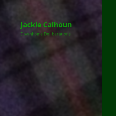
Jackie Calhoun
Downhome Deliberations