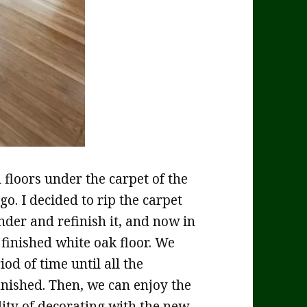
loors under the carpet of the
o. I decided to rip the carpet
nder and refinish it, and now in
 finished white oak floor. We
od of time until all the
nished. Then, we can enjoy the
lity of decorating with the new