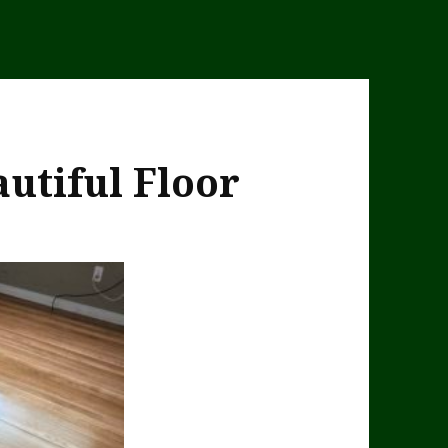
utiful Floor