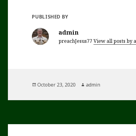
PUBLISHED BY
admin
preachJesus77
View all posts by
Posted
Author
October 23, 2020
admin
on
Post