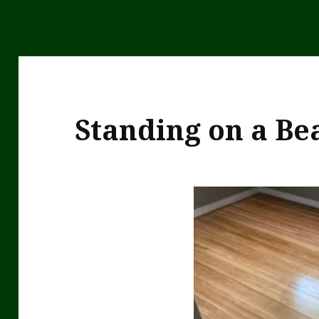
Standing on a Bea