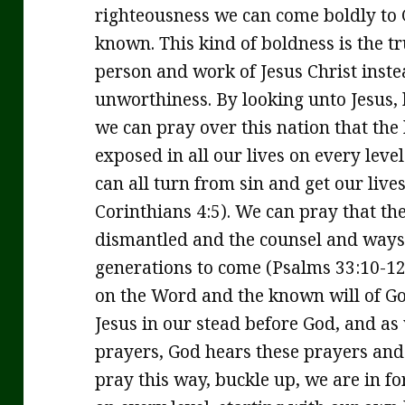
righteousness we can come boldly to
known. This kind of boldness is the t
person and work of Jesus Christ inste
unworthiness. By looking unto Jesus, 
we can pray over this nation that the
exposed in all our lives on every leve
can all turn from sin and get our live
Corinthians 4:5). We can pray that th
dismantled and the counsel and ways 
generations to come (Psalms 33:10-12
on the Word and the known will of Go
Jesus in our stead before God, and as
prayers, God hears these prayers and
pray this way, buckle up, we are in fo