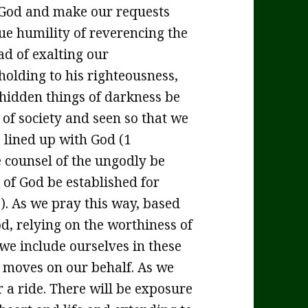
 God and make our requests
rue humility of reverencing the
ad of exalting our
holding to his righteousness,
 hidden things of darkness be
l of society and seen so that we
s lined up with God (1
e counsel of the ungodly be
of God be established for
). As we pray this way, based
d, relying on the worthiness of
 we include ourselves in these
 moves on our behalf. As we
r a ride. There will be exposure