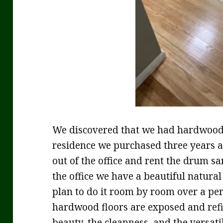
We discovered that we had hardwood f
residence we purchased three years ag
out of the office and rent the drum sa
the office we have a beautiful natural
plan to do it room by room over a peri
hardwood floors are exposed and refi
beauty, the cleanness, and the versati