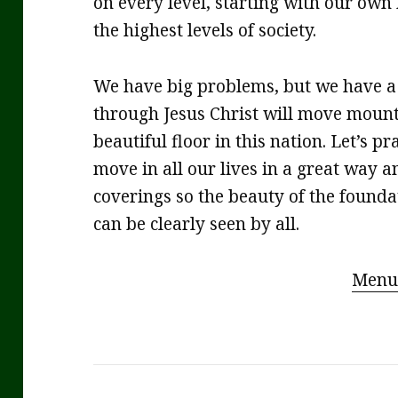
on every level, starting with our own
the highest levels of society.
We have big problems, but we have a 
through Jesus Christ will move mount
beautiful floor in this nation. Let’s 
move in all our lives in a great way a
coverings so the beauty of the found
can be clearly seen by all.
Menu