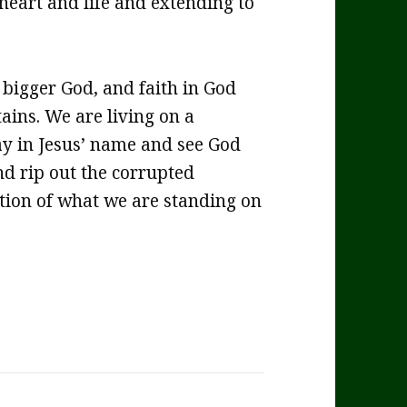
 heart and life and extending to
bigger God, and faith in God
ains. We are living on a
pray in Jesus’ name and see God
nd rip out the corrupted
ation of what we are standing on