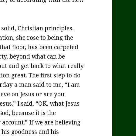
olid, Christian principles.
tion, she rose to being the
that floor, has been carpeted
irty, beyond what can be
 out and get back to what really
on great. The first step to do
terday a man said to me, “I am
ieve on Jesus or are you
esus.” I said, “OK, what Jesus
d, because it is the
r account.” If we are believing
 his goodness and his