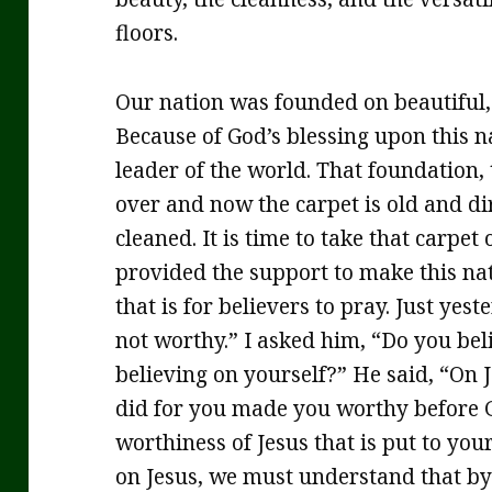
floors.
Our nation was founded on beautiful, s
Because of God’s blessing upon this na
leader of the world. That foundation, 
over and now the carpet is old and d
cleaned. It is time to take that carpet
provided the support to make this nati
that is for believers to pray. Just yes
not worthy.” I asked him, “Do you bel
believing on yourself?” He said, “On J
did for you made you worthy before Go
worthiness of Jesus that is put to you
on Jesus, we must understand that by