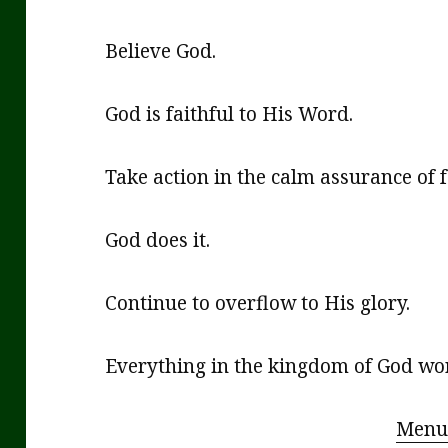
Believe God.
God is faithful to His Word.
Take action in the calm assurance of 
God does it.
Continue to overflow to His glory.
Everything in the kingdom of God work
Menu