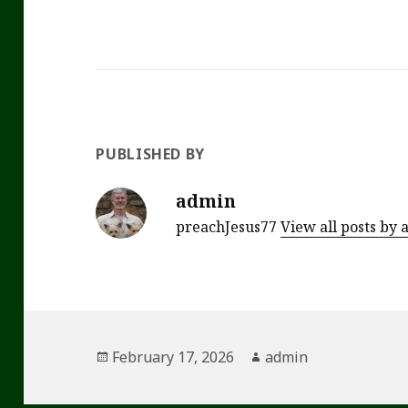
PUBLISHED BY
admin
preachJesus77
View all posts by
Posted
Author
February 17, 2026
admin
on