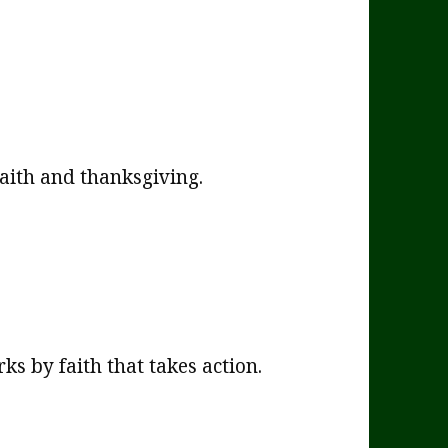
faith and thanksgiving.
s by faith that takes action.