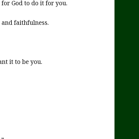
for God to do it for you.
and faithfulness.
nt it to be you.