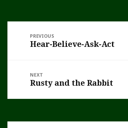
Post
navigation
PREVIOUS
Hear-Believe-Ask-Act
Previous
post:
NEXT
Rusty and the Rabbit
Next
post: