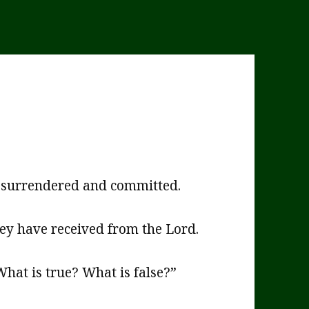
t, surrendered and committed.
hey have received from the Lord.
hat is true? What is false?”