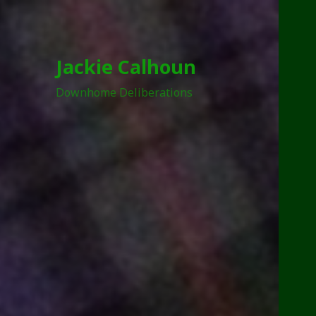
Jackie Calhoun
Downhome Deliberations