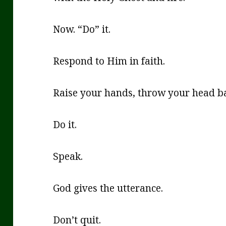
Now. “Do” it.
Respond to Him in faith.
Raise your hands, throw your head ba
Do it.
Speak.
God gives the utterance.
Don’t quit.