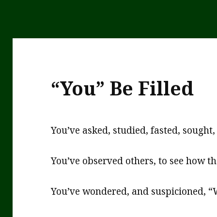
“You” Be Filled
You’ve asked, studied, fasted, sough
You’ve observed others, to see how t
You’ve wondered, and suspicioned, “W