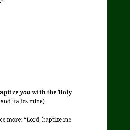
.”
aptize
you
with the Holy
and italics mine)
nce more: “Lord, baptize me