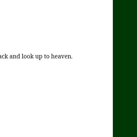
ck and look up to heaven.