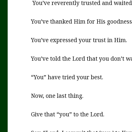
You’ve reverently trusted and waited 
You’ve thanked Him for His goodness 
You’ve expressed your trust in Him.
You’ve told the Lord that you don’t wa
“You” have tried your best.
Now, one last thing.
Give that “you” to the Lord.