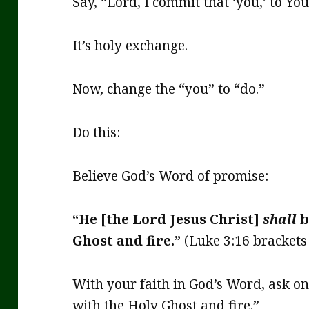
Say, “Lord, I commit that ‘you,’ to You
It’s holy exchange.
Now, change the “you” to “do.”
Do this:
Believe God’s Word of promise:
“He [the Lord Jesus Christ]
shall
b
Ghost and fire.”
(Luke 3:16 brackets 
With your faith in God’s Word, ask o
with the Holy Ghost and fire.”