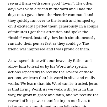
reward them with some good “lovin’”. The other
day I was with a friend in the yard and I had the
dogs out. I gave them the “bench” command and
they quickly ran over to the bench and jumped up
on it excitedly. I petted them generously. In a couple
of minutes I got their attention and spoke the
“inside” word. Instantly they both simultaneously
ran into their pen as fast as they could go. The
friend was impressed and I was proud of them.
As we spend time with our heavenly Father and
allow him to lead us by his Word into specific
actions repeatedly to receive the reward of those
actions, we learn that his Word is alive and really
works. We learn that his Word can be trusted. Jesus
is that living Word. As we walk with Jesus in this
way, we grow in grace and faith, and we receive the
reward of his power manifesting in our lives. It
takes some commitment, some following his