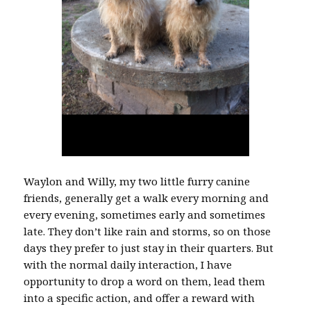
Waylon and Willy, my two little furry canine
friends, generally get a walk every morning and
every evening, sometimes early and sometimes
late. They don’t like rain and storms, so on those
days they prefer to just stay in their quarters. But
with the normal daily interaction, I have
opportunity to drop a word on them, lead them
into a specific action, and offer a reward with