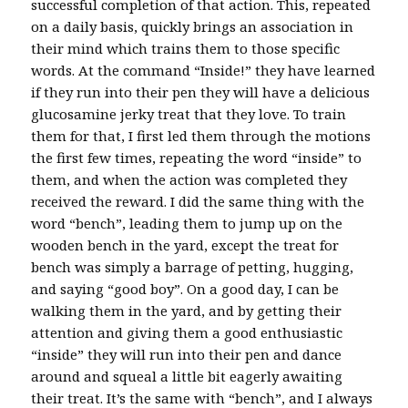
successful completion of that action. This, repeated
on a daily basis, quickly brings an association in
their mind which trains them to those specific
words. At the command “Inside!” they have learned
if they run into their pen they will have a delicious
glucosamine jerky treat that they love. To train
them for that, I first led them through the motions
the first few times, repeating the word “inside” to
them, and when the action was completed they
received the reward. I did the same thing with the
word “bench”, leading them to jump up on the
wooden bench in the yard, except the treat for
bench was simply a barrage of petting, hugging,
and saying “good boy”. On a good day, I can be
walking them in the yard, and by getting their
attention and giving them a good enthusiastic
“inside” they will run into their pen and dance
around and squeal a little bit eagerly awaiting
their treat. It’s the same with “bench”, and I always