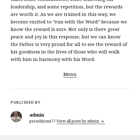
leadership, and some repetition, but the rewards
are worth it. As we are trained in this way, we
become excited to “run with the Word” because we
know the reward is sure. Not only is there great
peace and joy in this response, but we can know
the Father is very proud for all to see the reward of
his goodness in the lives of those who will walk
with him in harmony with his Word.
Menu
PUBLISHED BY
admin
preachJesus77
View all posts by admin