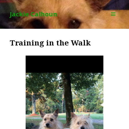
Jackie Calhoun
MENU
AND
WIDGETS
Training in the Walk