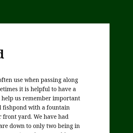
d
often use when passing along
times it is helpful to have a
to help us remember important
al fishpond with a fountain
ur front yard. We have had
 are down to only two being in