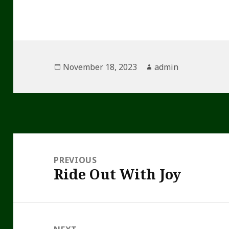
Posted
Author
November 18, 2023
admin
on
Post
navigation
PREVIOUS
Ride Out With Joy
Previous
post: