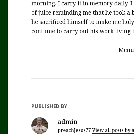
morning. I carry it in memory daily. I
of juice reminding me that he took a
he sacrificed himself to make me holy. 
continue to carry out his work living 
Menu
PUBLISHED BY
admin
preachJesus77
View all posts by