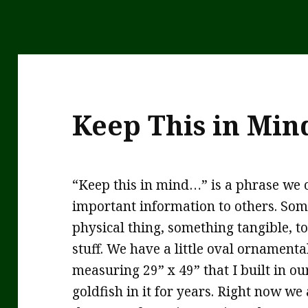
Keep This in Min
“Keep this in mind…” is a phrase we 
important information to others. Some
physical thing, something tangible, 
stuff. We have a little oval ornament
measuring 29” x 49” that I built in o
goldfish in it for years. Right now we