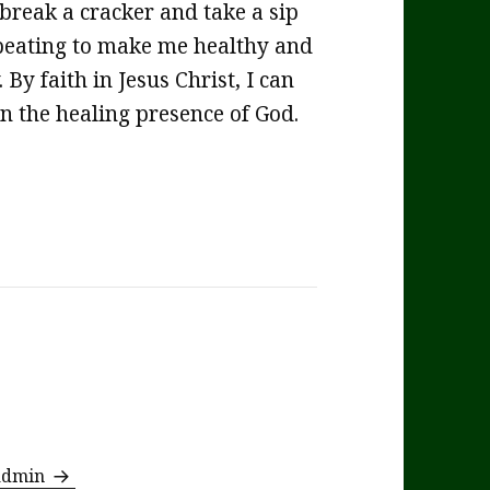
 break a cracker and take a sip
 beating to make me healthy and
By faith in Jesus Christ, I can
in the healing presence of God.
 admin