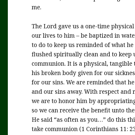
me.
The Lord gave us a one-time physica
our lives to him – be baptized in wat
to do to keep us reminded of what he 
flushed spiritually clean and to keep
communion. It is a physical, tangible
his broken body given for our sicknes
for our sins. We are reminded that he
and our sins away. With respect and r
we are to honor him by appropriating 
so we can receive the benefit unto the
He said “as often as you…” do this th
take communion (1 Corinthians 11: 23-3