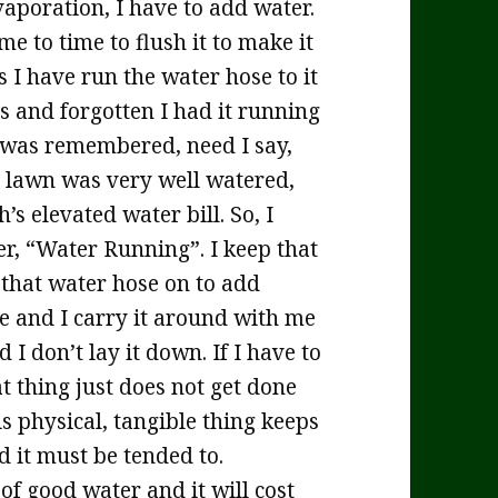
vaporation, I have to add water.
me to time to flush it to make it
 I have run the water hose to it
s and forgotten I had it running
it was remembered, need I say,
 lawn was very well watered,
s elevated water bill. So, I
er, “Water Running”. I keep that
 that water hose on to add
te and I carry it around with me
 I don’t lay it down. If I have to
at thing just does not get done
is physical, tangible thing keeps
 it must be tended to.
 of good water and it will cost