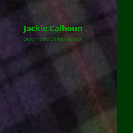
Jackie Calhoun
Downhome Deliberations