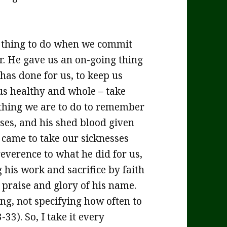
l thing to do when we commit
er. He gave us an on-going thing
has done for us, to keep us
 us healthy and whole – take
 thing we are to do to remember
ses, and his shed blood given
 came to take our sicknesses
everence to what he did for us,
his work and sacrifice by faith
 praise and glory of his name.
ing, not specifying how often to
3). So, I take it every