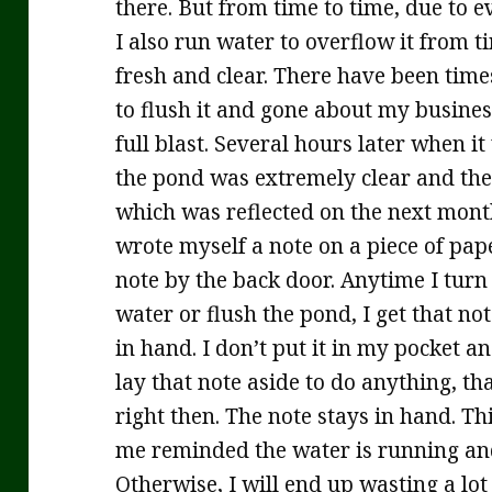
there. But from time to time, due to e
I also run water to overflow it from ti
fresh and clear. There have been times
to flush it and gone about my busines
full blast. Several hours later when 
the pond was extremely clear and the
which was reflected on the next month’
wrote myself a note on a piece of pap
note by the back door. Anytime I turn
water or flush the pond, I get that no
in hand. I don’t put it in my pocket and
lay that note aside to do anything, th
right then. The note stays in hand. Th
me reminded the water is running and
Otherwise, I will end up wasting a lot