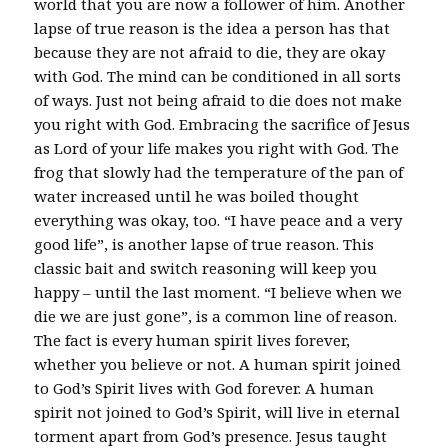
world that you are now a follower of him. Another
lapse of true reason is the idea a person has that
because they are not afraid to die, they are okay
with God. The mind can be conditioned in all sorts
of ways. Just not being afraid to die does not make
you right with God. Embracing the sacrifice of Jesus
as Lord of your life makes you right with God. The
frog that slowly had the temperature of the pan of
water increased until he was boiled thought
everything was okay, too. “I have peace and a very
good life”, is another lapse of true reason. This
classic bait and switch reasoning will keep you
happy – until the last moment. “I believe when we
die we are just gone”, is a common line of reason.
The fact is every human spirit lives forever,
whether you believe or not. A human spirit joined
to God’s Spirit lives with God forever. A human
spirit not joined to God’s Spirit, will live in eternal
torment apart from God’s presence. Jesus taught