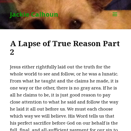
Jackie Calhoun
MENU
AND
WIDGETS
A Lapse of True Reason Part
2
Jesus either rightfully laid out the truth for the
whole world to see and follow, or he was a lunatic.
From what he taught and the claims he made, it is
one way or the other, there is no gray area. If he is
all he claims to be, it is just good reason to pay
close attention to what he said and follow the way
he laid it all out before us. We must each choose
which way we will believe. His Word tells us that
his perfect sacrifice before God on our behalf is the
full, final, and all-sufficient payment for our sin to