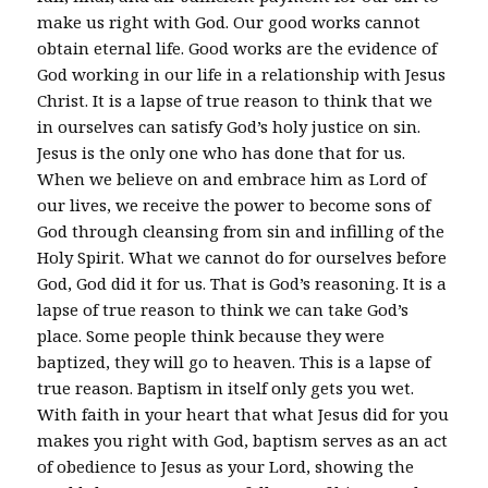
make us right with God. Our good works cannot
obtain eternal life. Good works are the evidence of
God working in our life in a relationship with Jesus
Christ. It is a lapse of true reason to think that we
in ourselves can satisfy God’s holy justice on sin.
Jesus is the only one who has done that for us.
When we believe on and embrace him as Lord of
our lives, we receive the power to become sons of
God through cleansing from sin and infilling of the
Holy Spirit. What we cannot do for ourselves before
God, God did it for us. That is God’s reasoning. It is a
lapse of true reason to think we can take God’s
place. Some people think because they were
baptized, they will go to heaven. This is a lapse of
true reason. Baptism in itself only gets you wet.
With faith in your heart that what Jesus did for you
makes you right with God, baptism serves as an act
of obedience to Jesus as your Lord, showing the