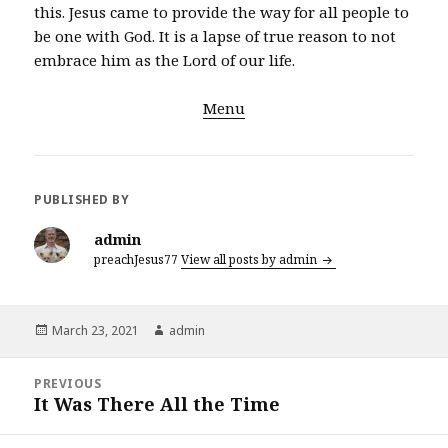
this. Jesus came to provide the way for all people to
be one with God. It is a lapse of true reason to not
embrace him as the Lord of our life.
Menu
PUBLISHED BY
admin
preachJesus77
View all posts by admin
Posted
Author
March 23, 2021
admin
on
Post
PREVIOUS
navigation
It Was There All the Time
Previous
post: