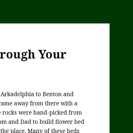
hrough Your
m Arkadelphia to Benton and
I came away from there with a
ese rocks were hand-picked from
om and Dad to build flower bed
the place. Many of these beds