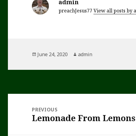
admin
preachJesus77
View all posts by
Posted
Author
June 24, 2020
admin
on
Post
navigation
PREVIOUS
Lemonade From Lemons
Previous
post: