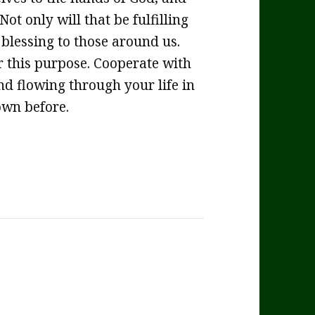
Not only will that be fulfilling
 blessing to those around us.
r this purpose. Cooperate with
d flowing through your life in
own before.