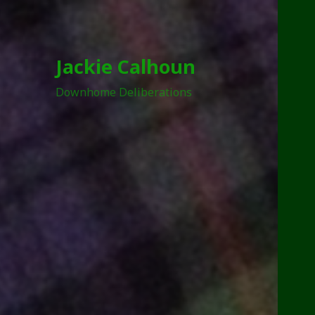
Jackie Calhoun
Downhome Deliberations