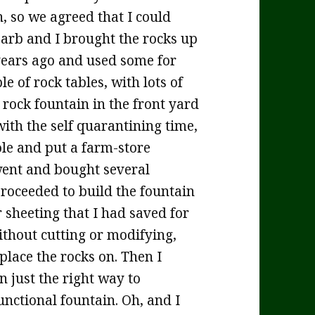
, so we agreed that I could
Barb and I brought the rocks up
years ago and used some for
e of rock tables, with lots of
 rock fountain in the front yard
 with the self quarantining time,
ole and put a farm-store
 went and bought several
proceeded to build the fountain
r sheeting that I had saved for
ithout cutting or modifying,
 place the rocks on. Then I
n just the right way to
functional fountain. Oh, and I