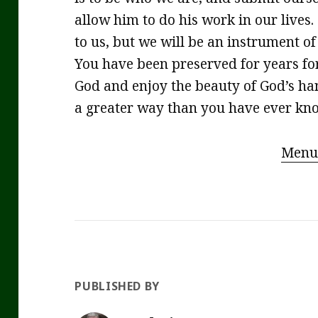
allow him to do his work in our lives. 
to us, but we will be an instrument of
You have been preserved for years fo
God and enjoy the beauty of God’s han
a greater way than you have ever kn
Menu
PUBLISHED BY