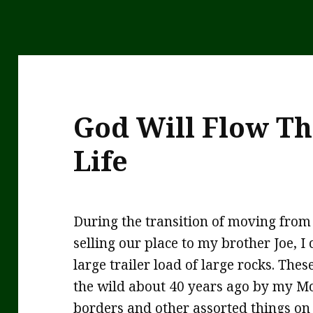
God Will Flow T
Life
During the transition of moving fro
selling our place to my brother Joe, 
large trailer load of large rocks. Th
the wild about 40 years ago by my M
borders and other assorted things on 