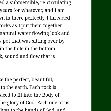
d a submersible, re-circulating
years for whatever, and I am
wn in there perfectly. I threaded
rocks as I put them together.
ed natural water flowing look and
 pot that was sitting over by
 in the hole in the bottom
k, sound and flow that is
 the perfect, beautiful,
to the earth. Each rock is
ced to fit into the Body of
the glory of God. Each one of us
lves to the hands of God, and