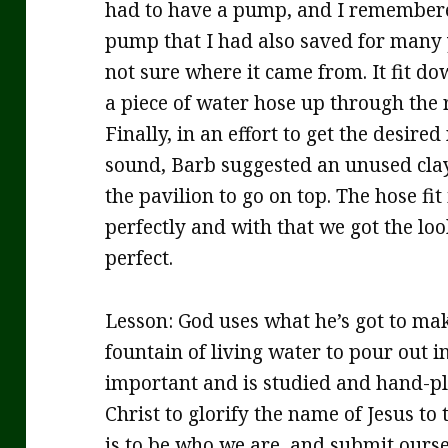
had to have a pump, and I remembere
pump that I had also saved for many 
not sure where it came from. It fit do
a piece of water hose up through the 
Finally, in an effort to get the desir
sound, Barb suggested an unused clay
the pavilion to go on top. The hose fit
perfectly and with that we got the loo
perfect.
Lesson: God uses what he’s got to make
fountain of living water to pour out in
important and is studied and hand-pla
Christ to glorify the name of Jesus to 
is to be who we are, and submit ourse