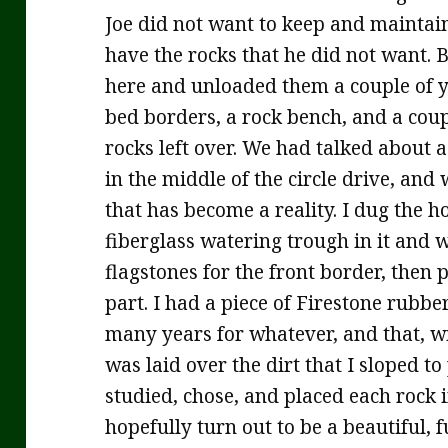
Joe did not want to keep and maintain
have the rocks that he did not want. 
here and unloaded them a couple of 
bed borders, a rock bench, and a coupl
rocks left over. We had talked about a
in the middle of the circle drive, and
that has become a reality. I dug the h
fiberglass watering trough in it and
flagstones for the front border, then 
part. I had a piece of Firestone rubbe
many years for whatever, and that, w
was laid over the dirt that I sloped to
studied, chose, and placed each rock i
hopefully turn out to be a beautiful, 