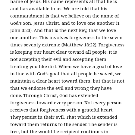
name of Jesus. His name represents all that he is
and has available to us. We are told that his
commandment is that we believe on the name of
God’s Son, Jesus Christ, and to love one another (1
John 3:23). And that is the next key, that we love
one another. This involves forgiveness to the seven
times seventy extreme (Matthew 18:22). Forgiveness
is keeping our heart clear toward all people. It is
not accepting their evil and accepting them
treating you like dirt. When we have a goal of love
in line with God’s goal that all people be saved, we
maintain a clear heart toward them, but that is not
that we endorse the evil and wrong they have
done. Through Christ, God has extended
forgiveness toward every person. Not every person
receives that forgiveness with a grateful heart.
They persist in their evil. That which is extended
toward them returns to the sender. The sender is
free, but the would-be recipient continues in