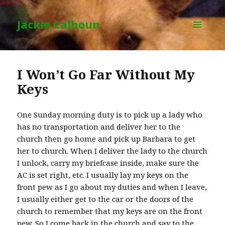
Jackie Calhoun
MENU
AND
WIDGETS
I Won’t Go Far Without My
Keys
One Sunday morning duty is to pick up a lady who
has no transportation and deliver her to the
church then go home and pick up Barbara to get
her to church. When I deliver the lady to the church
I unlock, carry my briefcase inside, make sure the
AC is set right, etc. I usually lay my keys on the
front pew as I go about my duties and when I leave,
I usually either get to the car or the doors of the
church to remember that my keys are on the front
pew. So I come back in the church and say to the