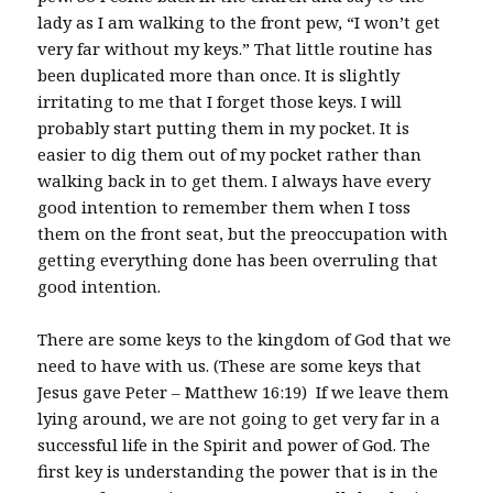
lady as I am walking to the front pew, “I won’t get
very far without my keys.” That little routine has
been duplicated more than once. It is slightly
irritating to me that I forget those keys. I will
probably start putting them in my pocket. It is
easier to dig them out of my pocket rather than
walking back in to get them. I always have every
good intention to remember them when I toss
them on the front seat, but the preoccupation with
getting everything done has been overruling that
good intention.
There are some keys to the kingdom of God that we
need to have with us. (These are some keys that
Jesus gave Peter – Matthew 16:19) If we leave them
lying around, we are not going to get very far in a
successful life in the Spirit and power of God. The
first key is understanding the power that is in the