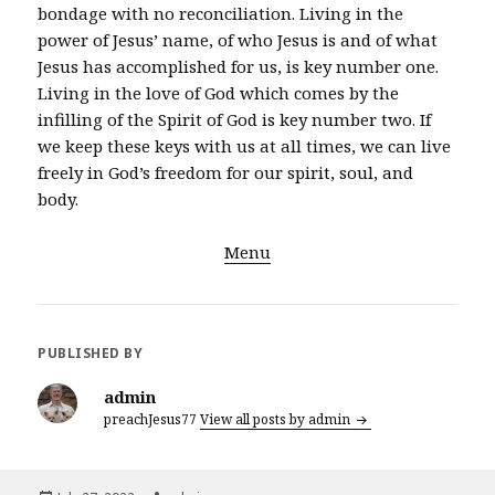
bondage with no reconciliation. Living in the
power of Jesus’ name, of who Jesus is and of what
Jesus has accomplished for us, is key number one.
Living in the love of God which comes by the
infilling of the Spirit of God is key number two. If
we keep these keys with us at all times, we can live
freely in God’s freedom for our spirit, soul, and
body.
Menu
PUBLISHED BY
admin
preachJesus77
View all posts by admin